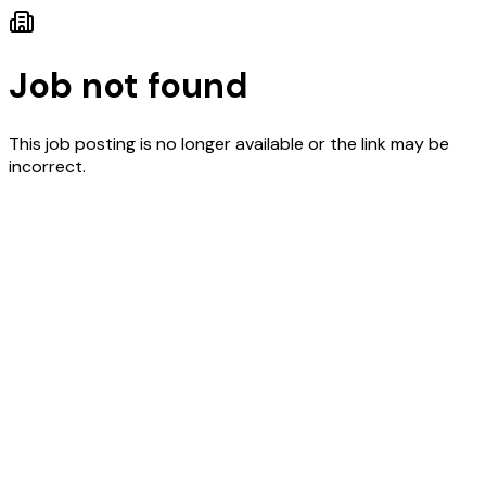
Job not found
This job posting is no longer available or the link may be
incorrect.