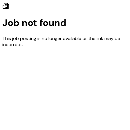
Job not found
This job posting is no longer available or the link may be
incorrect.