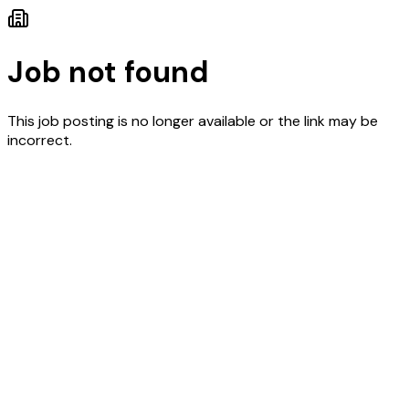
Job not found
This job posting is no longer available or the link may be
incorrect.