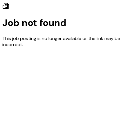
Job not found
This job posting is no longer available or the link may be
incorrect.