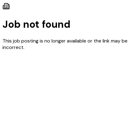
Job not found
This job posting is no longer available or the link may be
incorrect.