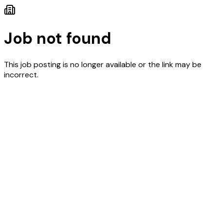
Job not found
This job posting is no longer available or the link may be
incorrect.