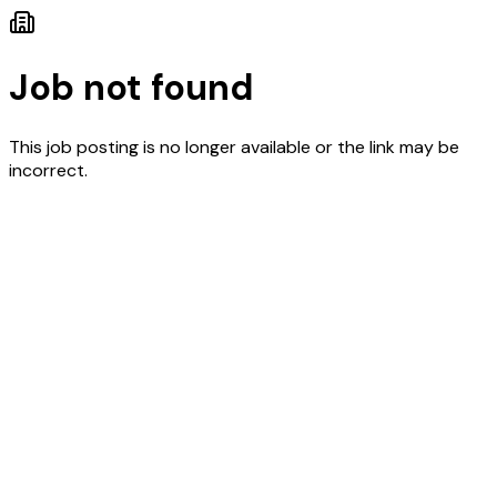
Job not found
This job posting is no longer available or the link may be
incorrect.