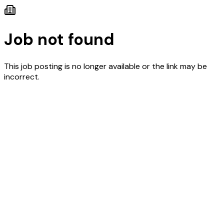
Job not found
This job posting is no longer available or the link may be
incorrect.