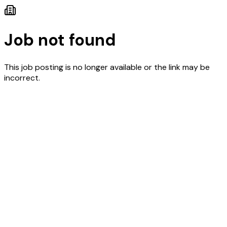
Job not found
This job posting is no longer available or the link may be
incorrect.