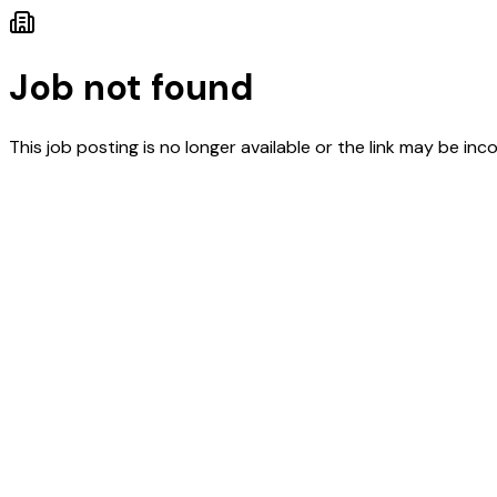
Job not found
This job posting is no longer available or the link may be inco