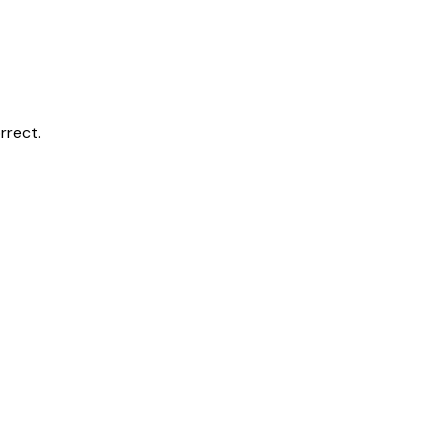
rrect.