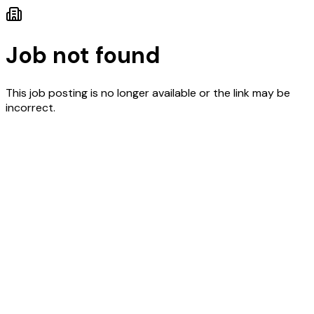
Job not found
This job posting is no longer available or the link may be
incorrect.