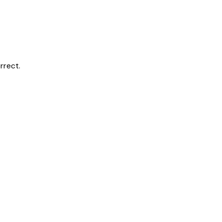
rrect.