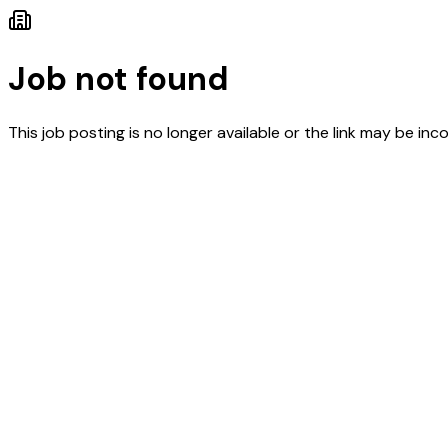
Job not found
This job posting is no longer available or the link may be inco