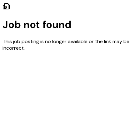
Job not found
This job posting is no longer available or the link may be
incorrect.