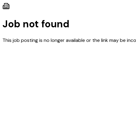
Job not found
This job posting is no longer available or the link may be inco