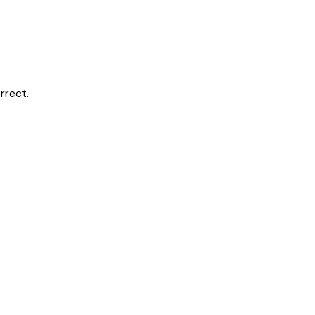
rrect.