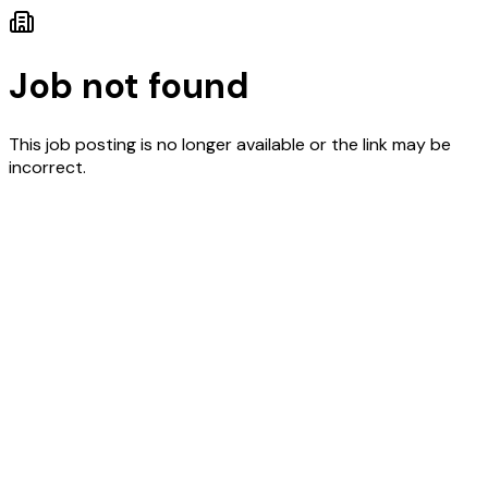
Job not found
This job posting is no longer available or the link may be
incorrect.