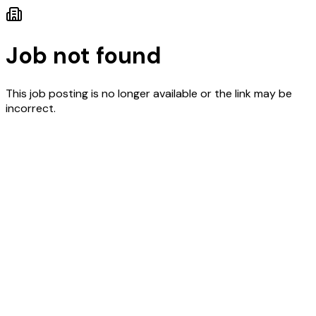
Job not found
This job posting is no longer available or the link may be
incorrect.