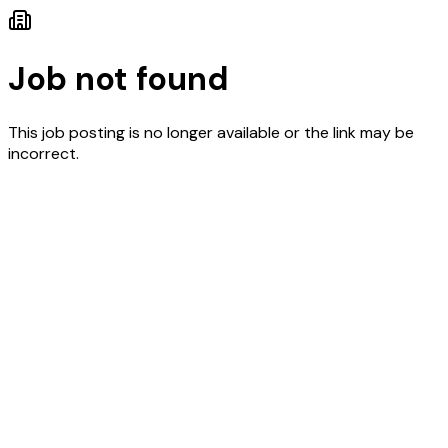
Job not found
This job posting is no longer available or the link may be
incorrect.