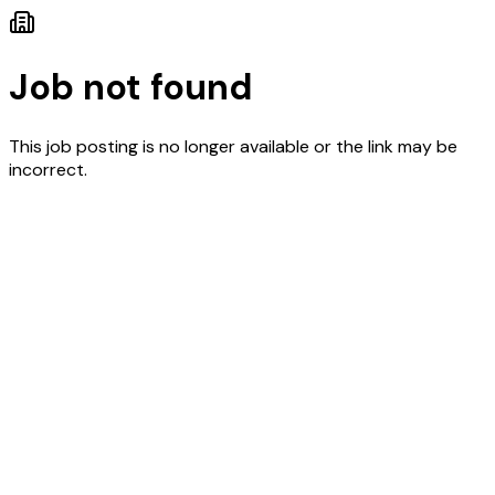
Job not found
This job posting is no longer available or the link may be
incorrect.